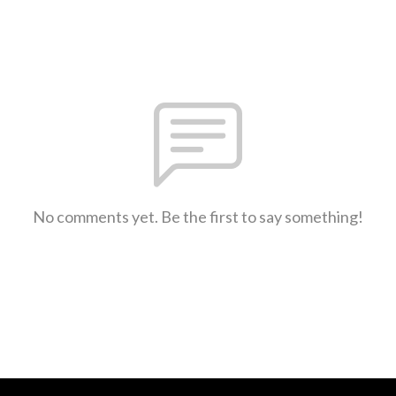
No comments yet. Be the first to say something!