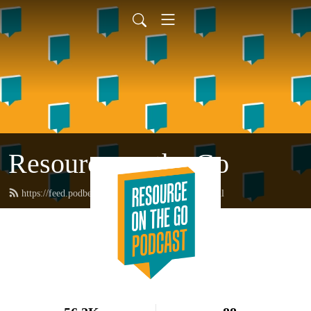
Resource on the Go
https://feed.podbean.com/resourceonthego/feed.xml