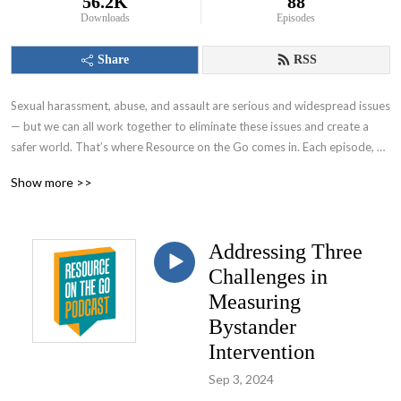
56.2K
88
Downloads
Episodes
Share
RSS
Sexual harassment, abuse, and assault are serious and widespread issues 
— but we can all work together to eliminate these issues and create a 
safer world. That’s where Resource on the Go comes in. Each episode, 
we’ll share insights on responding and preventing to sexual assault from 
Show more >>
experts who are doing this work every day. A go-to source for those 
working to end sexual violence, this podcast will explore topics like 
community-level prevention, evaluation, messaging, and more.  For more 
Addressing Three
information or to connect with us, visit nsvrc.org.
Challenges in
Measuring
Bystander
Intervention
Sep 3, 2024