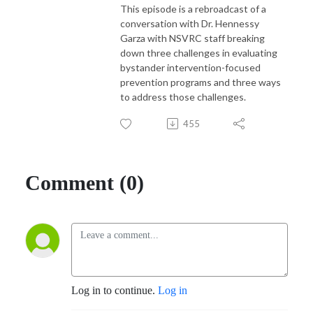
This episode is a rebroadcast of a
conversation with Dr. Hennessy
Garza with NSVRC staff breaking
down three challenges in evaluating
bystander intervention-focused
prevention programs and three ways
to address those challenges.
455
Comment (0)
Log in to continue.
Log in