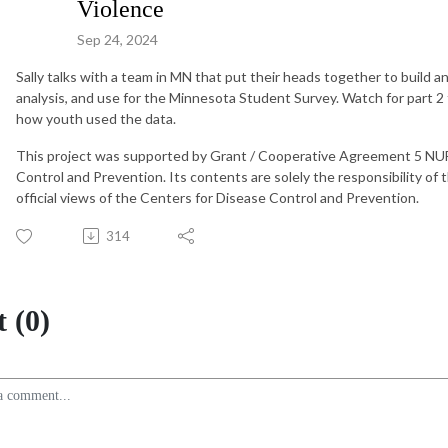
Violence
Sep 24, 2024
Sally talks with a team in MN that put their heads together to build an
analysis, and use for the Minnesota Student Survey. Watch for part 2 
how youth used the data.
This project was supported by Grant / Cooperative Agreement 5 N
Control and Prevention. Its contents are solely the responsibility of
official views of the Centers for Disease Control and Prevention.
314
 (0)