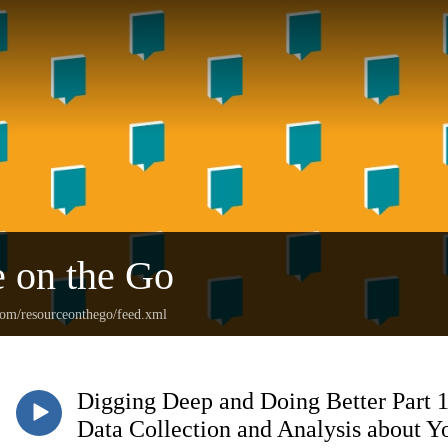
 on the Go
.com/resourceonthego/feed.xml
Digging Deep and Doing Better Part 1
Data Collection and Analysis about Y