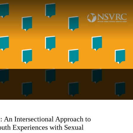
: An Intersectional Approach to
outh Experiences with Sexual