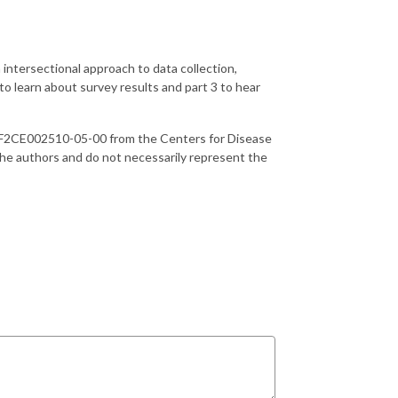
 intersectional approach to data collection,
to learn about survey results and part 3 to hear
UF2CE002510-05-00 from the Centers for Disease
 the authors and do not necessarily represent the