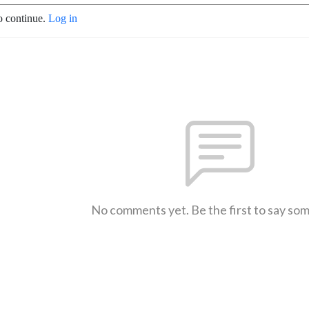
o continue.
Log in
No comments yet. Be the first to say so