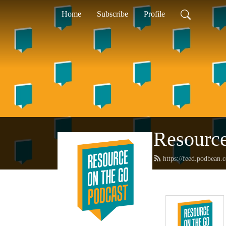
Home
Subscribe
Profile
Resource
https://feed.podbean