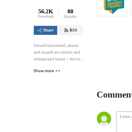
56.2K
88
Downloads
Episodes
Share
RSS
Sexual harassment, abuse, 
and assault are serious and 
widespread issues — but we 
can all work together to 
Show more >>
eliminate these issues and 
create a safer world. That’s 
where Resource on the Go 
Comment
comes in. Each episode, we’ll 
share insights on responding 
and preventing to sexual 
assault from experts who 
are doing this work every 
day. A go-to source for 